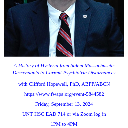
A History of Hysteria from Salem Massachusetts
Descendants to Current Psychiatric Disturbances
with Clifford Hopewell, PhD, ABPP/ABCN
https://www.fwapa.org/event-5844582
Friday, September 13, 2024
UNT HSC EAD 714 or via Zoom log in
1PM to 4PM