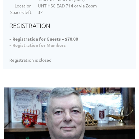
Location
UNT HSC EAD 714 or via Zoom
Spaces left
32
REGISTRATION
Registration for Guests – $70.00
Registration for Members
Registration is closed