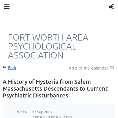
FORT WORTH AREA
PSYCHOLOGICAL
ASSOCIATION
Back
Add to my calendar
A History of Hysteria from Salem
Massachusetts Descendants to Current
Psychiatric Disturbances
When
13 Sep 2024
1:00 PM - 4:00 PM (CDT)