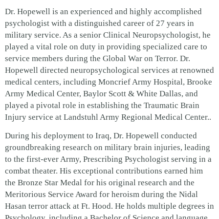
Dr. Hopewell is an experienced and highly accomplished
psychologist with a distinguished career of 27 years in
military service. As a senior Clinical Neuropsychologist, he
played a vital role on duty in providing specialized care to
service members during the Global War on Terror. Dr.
Hopewell directed neuropsychological services at renowned
medical centers, including Moncrief Army Hospital, Brooke
Army Medical Center, Baylor Scott & White Dallas, and
played a pivotal role in establishing the Traumatic Brain
Injury service at Landstuhl Army Regional Medical Center..
During his deployment to Iraq, Dr. Hopewell conducted
groundbreaking research on military brain injuries, leading
to the first-ever Army, Prescribing Psychologist serving in a
combat theater. His exceptional contributions earned him
the Bronze Star Medal for his original research and the
Meritorious Service Award for heroism during the Nidal
Hasan terror attack at Ft. Hood.
He holds multiple degrees in
Psychology, including a Bachelor of Science and language