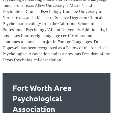
minor from Texas A&M University, a Master's and
Doctorate in Clinical Psychology from the University of
North Texas, and a Master of Science Degree in Clinical
Psychopharmacology from the California School of
Professional Psychology/Alliant University. Additionally, he
possesses four foreign language certifications and
continues to pursue a major in Foreign Languages.
Dr.
Hopewell has been recognized as a Fellow of the American
Psychological Association and is a previous President of the
Texas Psychological Association.
Fort Worth Area
Psychological
Association