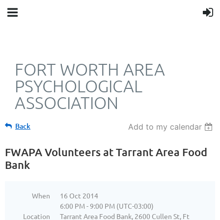
FORT WORTH AREA
PSYCHOLOGICAL
ASSOCIATION
Back
Add to my calendar
FWAPA Volunteers at Tarrant Area Food
Bank
When
16 Oct 2014
6:00 PM - 9:00 PM (UTC-03:00)
Location
Tarrant Area Food Bank, 2600 Cullen St, Ft