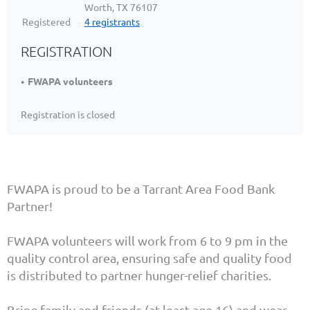
Worth, TX 76107
Registered
4 registrants
REGISTRATION
FWAPA volunteers
Registration is closed
FWAPA is proud to be a Tarrant Area Food Bank
Partner!
FWAPA volunteers will work from 6 to 9 pm in the
quality control area, ensuring safe and quality food
is distributed to partner hunger-relief charities.
Bring family and friends (at least age 16) and wear