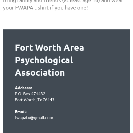
your FWAPA t-shirt if you have one!
Fort Worth Area
Psychological
Association
Address:
P.O. Box 471432
Fort Worth, Tx 76147
Email:
fwapatx@gmail.com