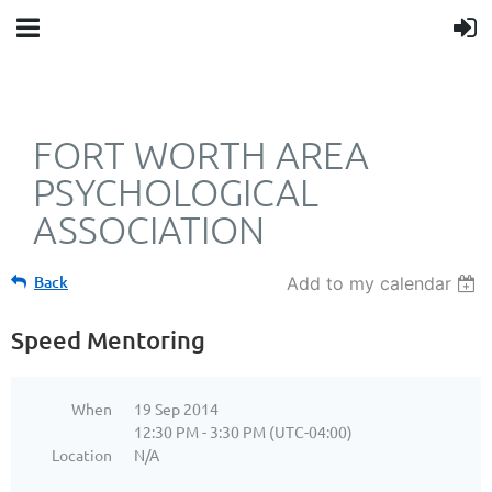
FORT WORTH AREA
PSYCHOLOGICAL
ASSOCIATION
Back
Add to my calendar
Speed Mentoring
When
19 Sep 2014
12:30 PM - 3:30 PM (UTC-04:00)
Location
N/A