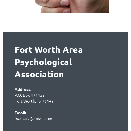
Fort Worth Area
Psychological
Association
Address:
P.O. Box 471432
Fort Worth, Tx 76147
Email:
fwapatx@gmail.com