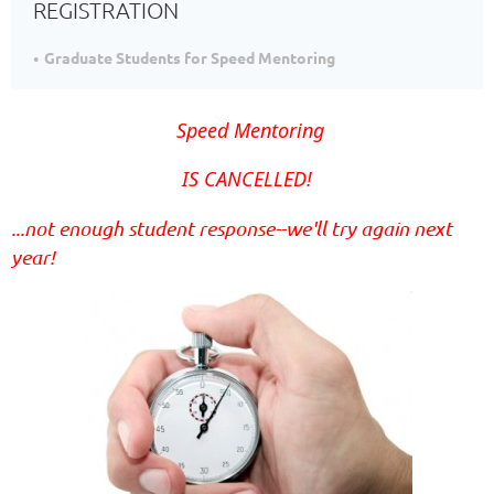
REGISTRATION
Graduate Students for Speed Mentoring
Speed Mentoring
IS CANCELLED!
...not enough student response--we'll try again next
year!