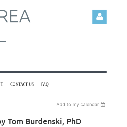
REA
L
Log in
TE
CONTACT US
FAQ
Add to my calendar
 by Tom Burdenski, PhD