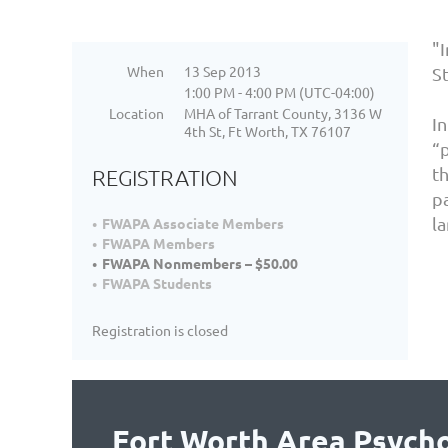
"
When
13 Sep 2013
St
1:00 PM - 4:00 PM (UTC-04:00)
Location
MHA of Tarrant County, 3136 W
I
4th St, Ft Worth, TX 76107
“p
th
REGISTRATION
p
l
FWAPA Associate Members
FWAPA Members
FWAPA Nonmembers – $50.00
FWAPA Students
Registration is closed
Fort Worth Area Psycho