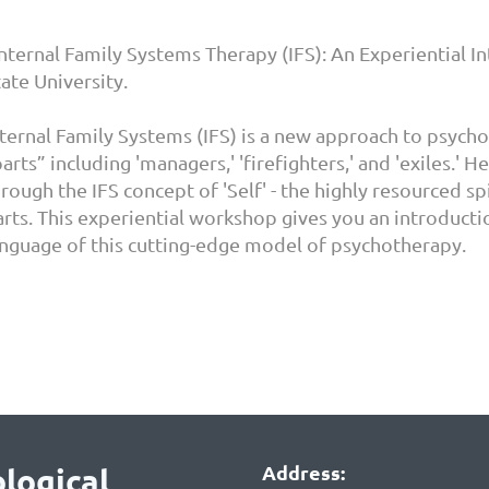
Internal Family Systems Therapy (IFS): An Experiential I
ate University.
nternal Family Systems (IFS) is a new approach to psych
arts” including 'managers,' 'firefighters,' and 'exiles.'
rough the IFS concept of 'Self' - the highly resourced sp
arts. This experiential workshop gives you an introducti
anguage of this cutting-edge model of psychotherapy.
Address:
logical