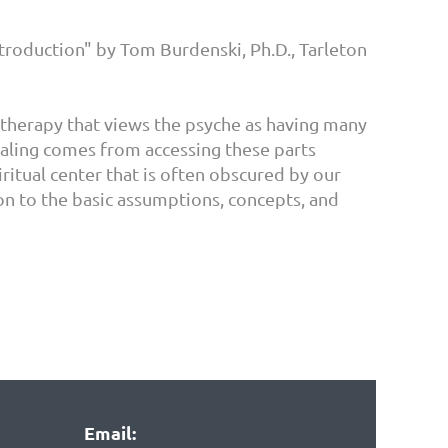
ntroduction" by Tom Burdenski, Ph.D., Tarleton
otherapy that views the psyche as having many
 Healing comes from accessing these parts
iritual center that is often obscured by our
on to the basic assumptions, concepts, and
Email: