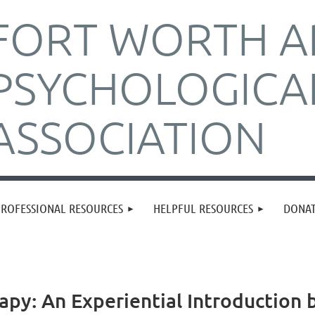
FORT WORTH A
PSYCHOLOGICA
ASSOCIATION
PROFESSIONAL RESOURCES
HELPFUL RESOURCES
DONA
apy: An Experiential Introduction