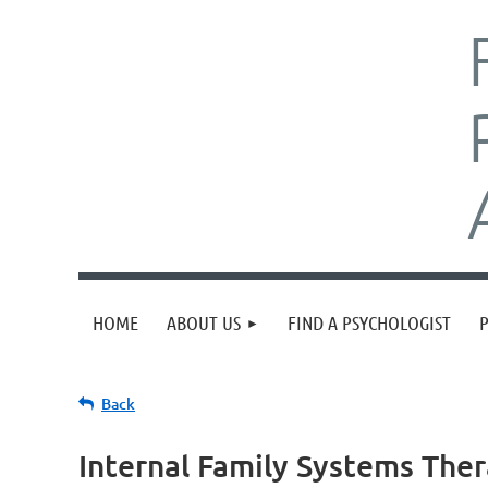
HOME
ABOUT US
FIND A PSYCHOLOGIST
Back
Internal Family Systems Ther