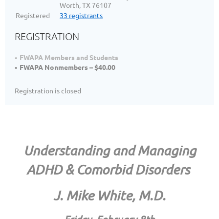
Worth, TX 76107
Registered
33 registrants
REGISTRATION
FWAPA Members and Students
FWAPA Nonmembers – $40.00
Registration is closed
Understanding and Managing
ADHD & Comorbid Disorders
J. Mike White, M.D.