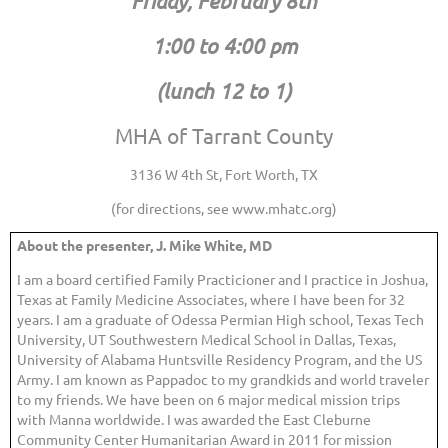
Friday, February 8th
1:00 to 4:00 pm
(lunch 12 to 1)
MHA of Tarrant County
3136 W 4th St, Fort Worth, TX
(for directions, see www.mhatc.org)
About the presenter, J. Mike White, MD
I am a board certified Family Practicioner and I practice in Joshua,
Texas at Family Medicine Associates, where I have been for 32
years. I am a graduate of Odessa Permian High school, Texas Tech
University, UT Southwestern Medical School in Dallas, Texas,
University of Alabama Huntsville Residency Program, and the US
Army. I am known as Pappadoc to my grandkids and world traveler
to my friends. We have been on 6 major medical mission trips
with Manna worldwide. I was awarded the East Cleburne
Community Center Humanitarian Award in 2011 for mission