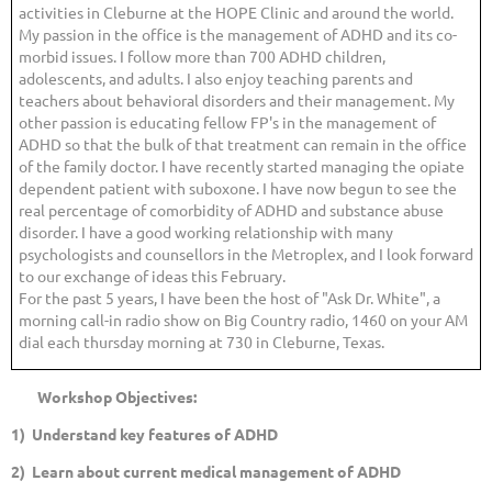
activities in Cleburne at the HOPE Clinic and around the world.
My passion in the office is the management of ADHD and its co-
morbid issues. I follow more than 700 ADHD children,
adolescents, and adults. I also enjoy teaching parents and
teachers about behavioral disorders and their management. My
other passion is educating fellow FP's in the management of
ADHD so that the bulk of that treatment can remain in the office
of the family doctor. I have recently started managing the opiate
dependent patient with suboxone. I have now begun to see the
real percentage of comorbidity of ADHD and substance abuse
disorder. I have a good working relationship with many
psychologists and counsellors in the Metroplex, and I look forward
to our exchange of ideas this February.
For the past 5 years, I have been the host of "Ask Dr. White", a
morning call-in radio show on Big Country radio, 1460 on your AM
dial each thursday morning at 730 in Cleburne, Texas.
Workshop Objectives:
1) Understand key features of ADHD
2) Learn about current medical management of ADHD