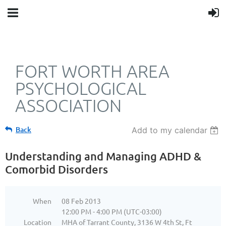
FORT WORTH AREA
PSYCHOLOGICAL
ASSOCIATION
Back
Add to my calendar
Understanding and Managing ADHD &
Comorbid Disorders
When
08 Feb 2013
12:00 PM - 4:00 PM (UTC-03:00)
Location
MHA of Tarrant County, 3136 W 4th St, Ft