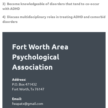
3) Become knowledgeable of disorders that tend to co-occur
with ADHD
4) Discuss multidisciplinary roles in treating ADHD and comorbid
disorders
Fort Worth Area
Psychological
Association
Address:
P.O. Box 471432
Fort Worth, Tx 76147
Email:
fwapatx@gmail.com