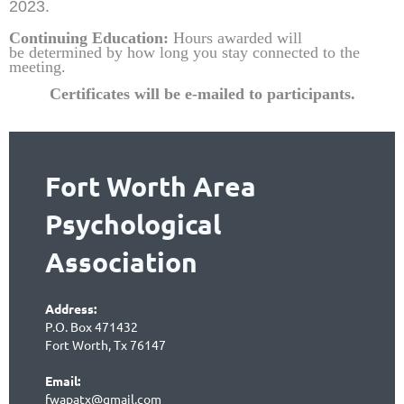
2023.
Continuing Education:
Hours awarded will
be
determined by how long you stay connected to the
meeting.
Certificates will be e-mailed to partic
ipants.
Fort Worth Area
Psychological
Association
Address:
P.O. Box 471432
Fort Worth, Tx 76147
Email:
fwapatx@gmail.com