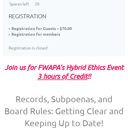
Spaces left
20
REGISTRATION
Registration for Guests – $70.00
Registration for members
Registration is closed
Join us for FWAPA's Hybrid Ethics Event
3 hours of Credit
!!
Records, Subpoenas, and
Board Rules: Getting Clear and
Keeping Up to Date!