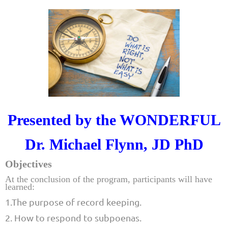
Presented by the WONDERFUL
Dr. Michael Flynn, JD PhD
Objectives
At the conclusion of the program, participants will have
learned:
1.The purpose of record keeping.
2. How to respond to subpoenas.