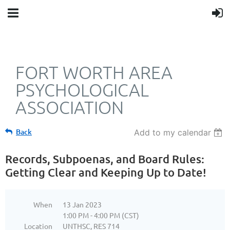
FORT WORTH AREA
PSYCHOLOGICAL
ASSOCIATION
Back
Add to my calendar
Records, Subpoenas, and Board Rules:
Getting Clear and Keeping Up to Date!
When
13 Jan 2023
1:00 PM - 4:00 PM (CST)
Location
UNTHSC, RES 714