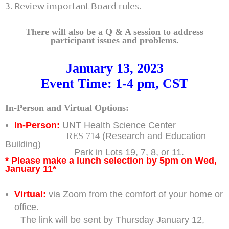
3. Review important Board rules.
There will also be a Q & A session to address
participant issues and problems.
January 13, 2023
Event Time: 1-4 pm, CST
In-Person and Virtual Options:
In-Person:
UNT Health Science Center
RES 714
(Research and Education
Building)
Park in Lots 19, 7, 8, or 11.
* Please make a lunch selection by 5pm on Wed,
January 11*
Virtual:
via Zoom from the comfort of your home or
office.
The link will be sent by Thursday January 12,