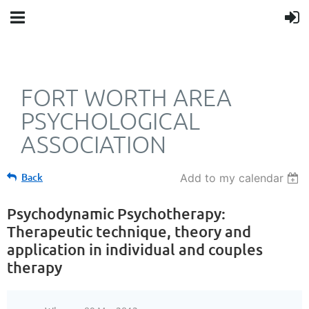
FORT WORTH AREA
PSYCHOLOGICAL
ASSOCIATION
Back
Add to my calendar
Psychodynamic Psychotherapy:
Therapeutic technique, theory and
application in individual and couples
therapy