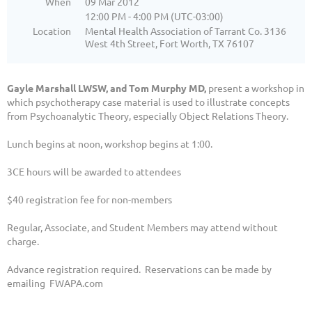
When
09 Mar 2012
12:00 PM - 4:00 PM (UTC-03:00)
Location
Mental Health Association of Tarrant Co. 3136
West 4th Street, Fort Worth, TX 76107
Gayle Marshall LWSW, and Tom Murphy MD,
present a workshop in
which psychotherapy case material is used to illustrate concepts
from Psychoanalytic Theory, especially Object Relations Theory.
Lunch begins at noon, workshop begins at 1:00.
3CE hours will be awarded to attendees
$40 registration fee for non-members
Regular, Associate, and Student Members may attend without
charge.
Advance registration required. Reservations can be made by
emailing FWAPA.com