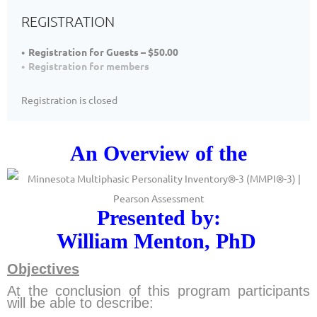
REGISTRATION
Registration for Guests – $50.00
Registration for members
Registration is closed
An Overview of the
Presented by:
William Menton,
PhD
Objectives
At the conclusion of this program participants
will be able to describe: