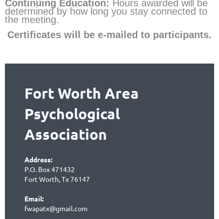
Continuing Education:
Hours
awarded will be
determined by how long you stay connected to
the meeting.
Certificates will be e-mailed to partic
ipants.
Fort Worth Area
Psychological
Association
Address:
P.O. Box 471432
Fort Worth, Tx 76147
Email:
fwapatx@gmail.com