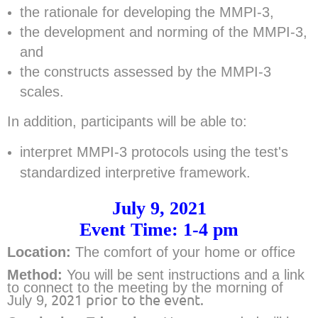
the rationale for developing the MMPI-3,
the development and norming of the MMPI-3,
and
the constructs assessed by the MMPI-3
scales.
In addition, participants will be able to:
interpret MMPI-3 protocols using the test's
standardized interpretive framework.
July 9, 2021
Event Time: 1-4 pm
Location:
The comfort of your home or office
Method:
Y
ou will be sent instructions and a link
to connect to the meeting by the morning of
, 2021 prior to the event.
July 9