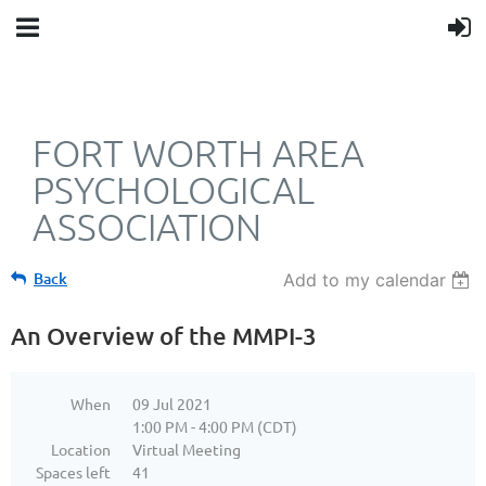
FORT WORTH AREA
PSYCHOLOGICAL
ASSOCIATION
Back
Add to my calendar
An Overview of the MMPI-3
When
09 Jul 2021
1:00 PM - 4:00 PM (CDT)
Location
Virtual Meeting
Spaces left
41