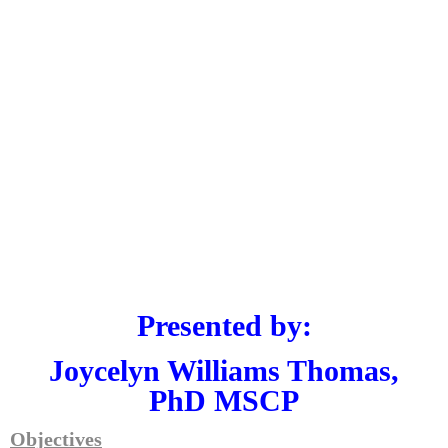
Presented by:
Joycelyn Williams Thomas,
PhD MSCP
Objectives