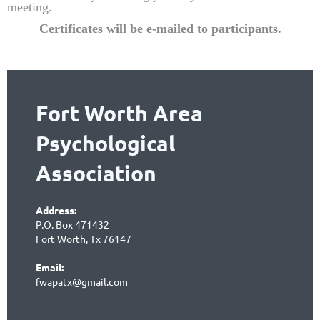
meeting.
Certificates will be e-mailed to partic
ipants.
Fort Worth Area
Psychological
Association
Address:
P.O. Box 471432
Fort Worth, Tx 76147
Email:
fwapatx@gmail.com