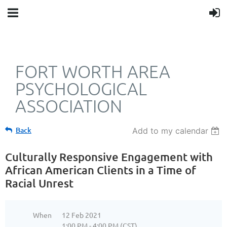
FORT WORTH AREA
PSYCHOLOGICAL
ASSOCIATION
Back
Add to my calendar
Culturally Responsive Engagement with
African American Clients in a Time of
Racial Unrest
When
12 Feb 2021
1:00 PM - 4:00 PM (CST)