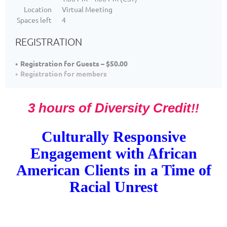
Location
Virtual Meeting
Spaces left
4
REGISTRATION
Registration for Guests – $50.00
Registration for members
3 hours of Diversity Credit
!!
Culturally Responsive
Engagement with African
American Client
s in a Time of
Racial Unrest