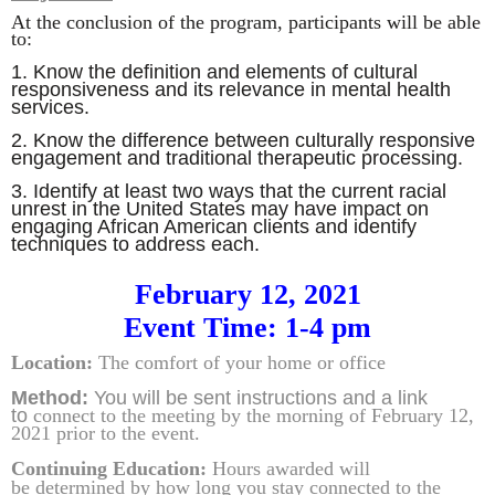
At the conclusion of the program, participants will be able
to:
1.
Know the definition and elements of cultural
responsiveness and its relevance in mental health
services
.
2.
Know the difference between culturally responsive
engagement and traditional therapeutic processing
.
3.
Identify at least two ways that the current racial
unrest in the United States may have impact on
engaging African American clients and identify
techniques to address each.
February 12, 2021
Event Time: 1-4 pm
Location:
The comfort of your home or office
Method:
You will be sent instructions and
a link
to
connect to the meeting by the morning of February 12,
2021 prior to the event.
Continuing Education:
Hours awarded will
be
determined by how
long you stay connected to the