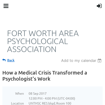
FORT WORTH AREA
PSYCHOLOGICAL
ASSOCIATION
Back
Add to my calendar
How a Medical Crisis Transformed a
Psychologist's Work
When
08 Sep 2017
12:00 PM - 4:00 PM (UTC-04:00)
Location
UNTHSC RES blgd; Room 100