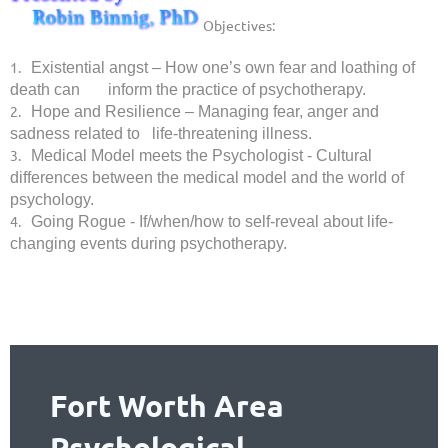
Objectives:
1.
Existential angst – How one’s own fear and loathing of
death can inform the practice of psychotherapy.
2.
Hope and Resilience – Managing fear, anger and
sadness related to life-threatening illness.
3.
Medical Model meets the Psychologist - Cultural
differences between the medical model and the world of
psychology.
4.
Going Rogue - If/when/how to self-reveal about life-
changing events during psychotherapy.
Fort Worth Area
Psychological