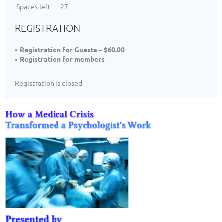
Spaces left
27
REGISTRATION
Registration for Guests – $60.00
Registration for members
Registration is closed