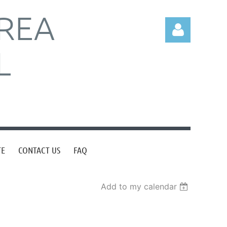
REA
L
Log in
TE
CONTACT US
FAQ
Add to my calendar