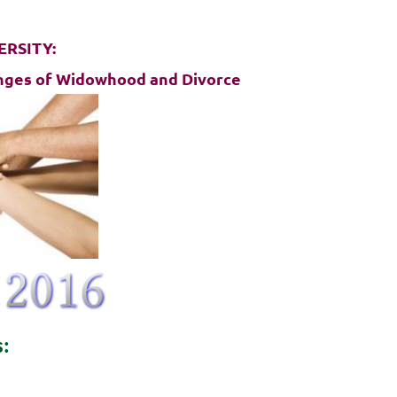
ERSITY:
lenges of Widowhood and Divorce
s:
D