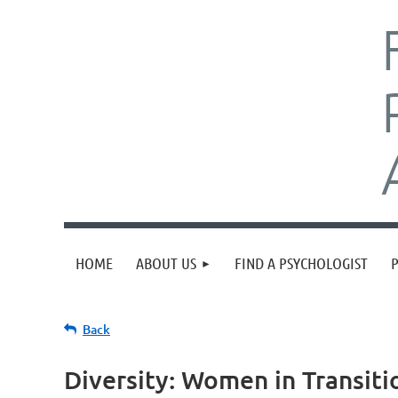
HOME
ABOUT US
FIND A PSYCHOLOGIST
Back
Diversity: Women in Transiti