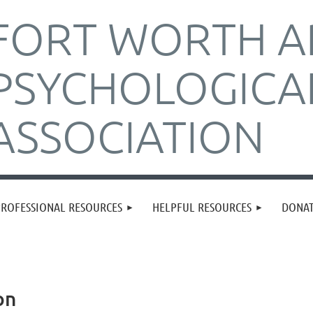
FORT WORTH A
PSYCHOLOGICA
ASSOCIATION
PROFESSIONAL RESOURCES
HELPFUL RESOURCES
DONA
on