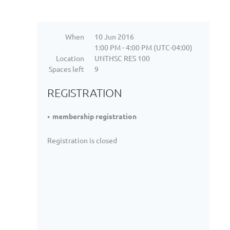
When
10 Jun 2016
1:00 PM - 4:00 PM (UTC-04:00)
Location
UNTHSC RES 100
Spaces left
9
REGISTRATION
membership registration
Registration is closed