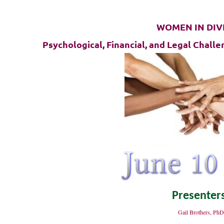
WOMEN IN DIV
Psychological, Financial, and Legal Chal
Presenter
Gail Brothers, Ph